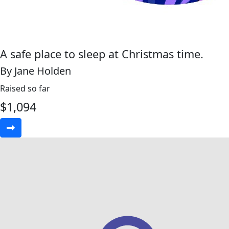
A safe place to sleep at Christmas time.
By Jane Holden
Raised so far
$
1,094