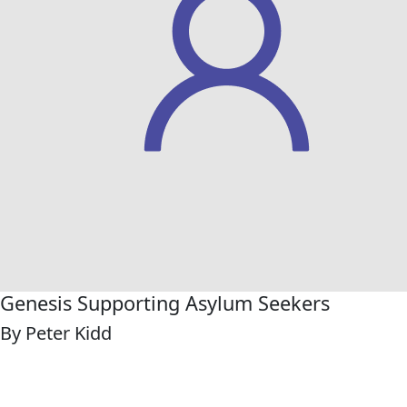
Genesis Supporting Asylum Seekers
By Peter Kidd