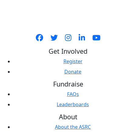
Get Involved
Register
Donate
Fundraise
FAQs
Leaderboards
About
About the ASRC