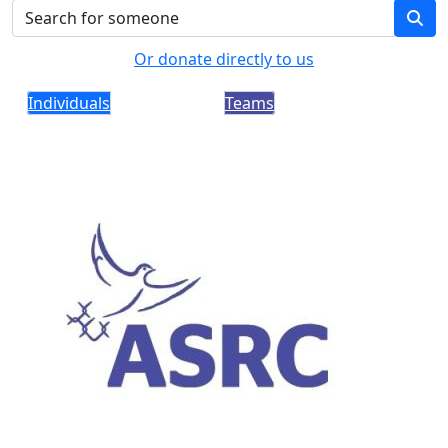
Or donate directly to us
Individuals
Teams