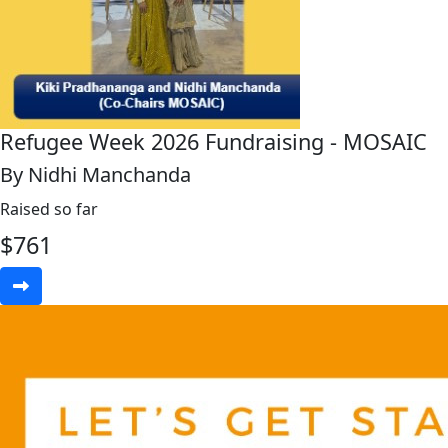
Refugee Week 2026 Fundraising - MOSAIC
By Nidhi Manchanda
Raised so far
$
761