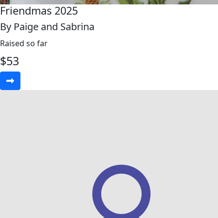
Friendmas 2025
By Paige and Sabrina
Raised so far
$
53