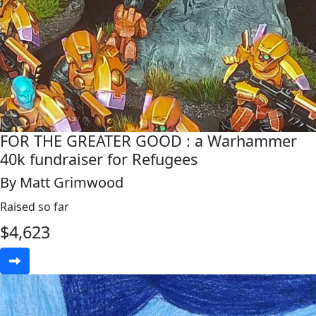
FOR THE GREATER GOOD : a Warhammer
40k fundraiser for Refugees
By Matt Grimwood
Raised so far
$
4,623