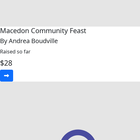
Macedon Community Feast
By Andrea Boudville
Raised so far
$
28