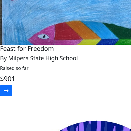
Feast for Freedom
By Milpera State High School
Raised so far
$
901