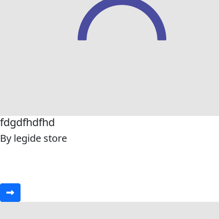
fdgdfhdfhd
By legide store