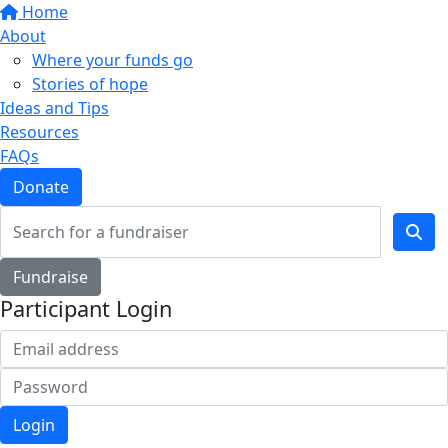
Home
About
Where your funds go
Stories of hope
Ideas and Tips
Resources
FAQs
Donate
Fundraise
Participant Login
Login