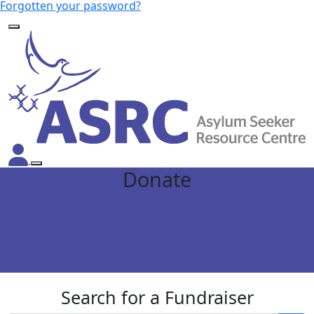
Forgotten your password?
Donate
Search for a Fundraiser