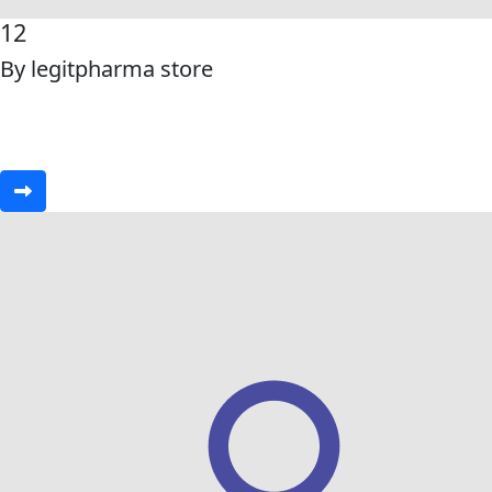
12
By legitpharma store