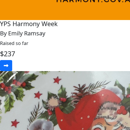
YPS Harmony Week
By Emily Ramsay
Raised so far
$
237