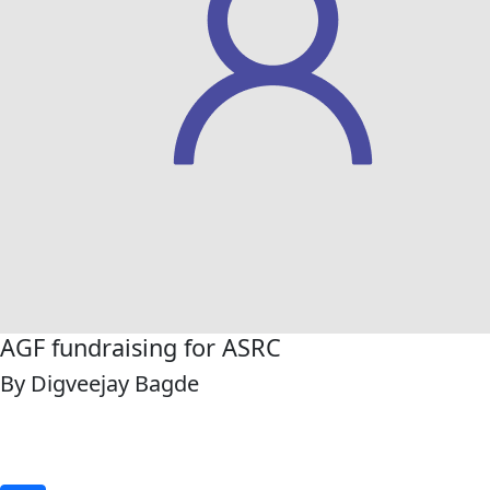
AGF fundraising for ASRC
By Digveejay Bagde