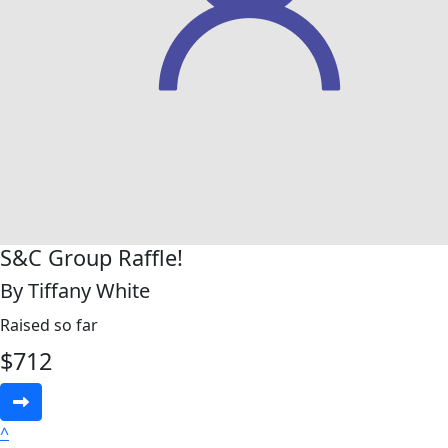
S&C Group Raffle!
By Tiffany White
Raised so far
$
712
^