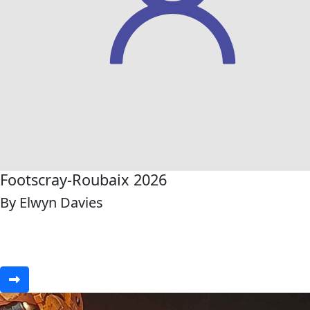
Footscray-Roubaix 2026
By Elwyn Davies