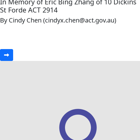
In Memory of Eric Bing Zhang of 10 Dickins
St Forde ACT 2914
By Cindy Chen (cindyx.chen@act.gov.au)