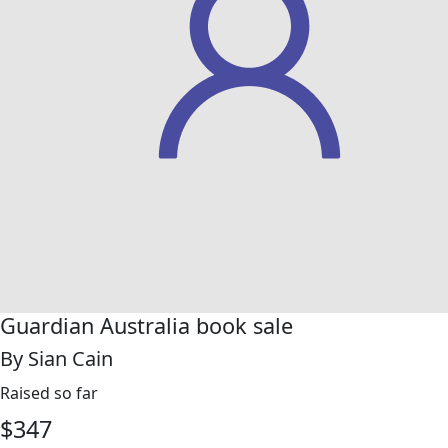
Guardian Australia book sale
By Sian Cain
Raised so far
$
347