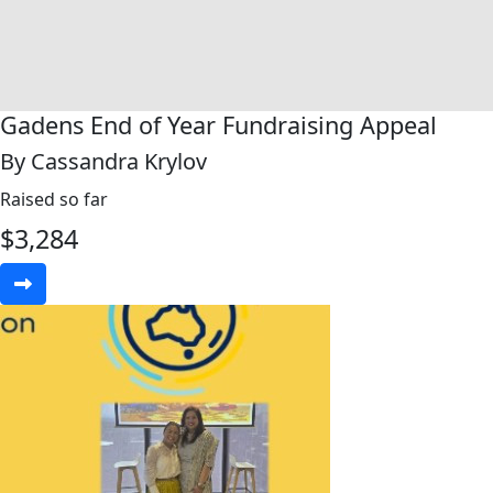
Gadens End of Year Fundraising Appeal
By Cassandra Krylov
Raised so far
$
3,284