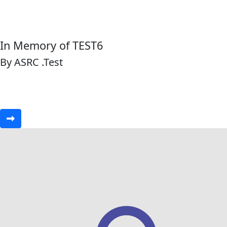
In Memory of TEST6
By ASRC .Test