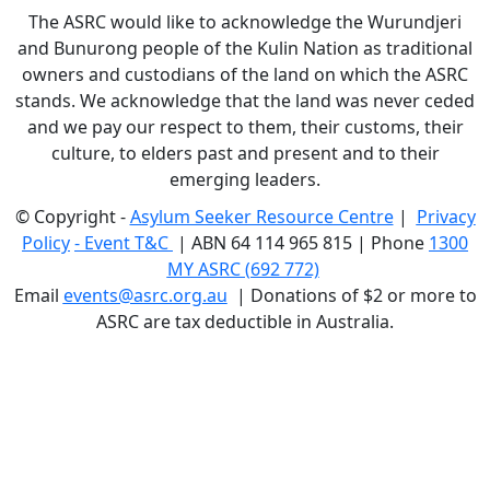
The ASRC would like to acknowledge the Wurundjeri
and Bunurong people of the Kulin Nation as traditional
owners and custodians of the land on which the ASRC
stands. We acknowledge that the land was never ceded
and we pay our respect to them, their customs, their
culture, to elders past and present and to their
emerging leaders.
© Copyright -
Asylum Seeker Resource Centre
|
Privacy
Policy
-
Event T&C
|
ABN 64 114 965 815 | Phone
1300
MY ASRC (692 772)
Email
events@asrc.org.au
|
Donations of $2 or more to
ASRC are tax deductible in Australia.