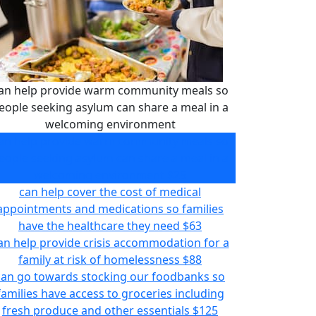
an help provide warm community meals so
eople seeking asylum can share a meal in a
welcoming environment
an help provide warm community meals so
eople seeking asylum can share a meal in a
welcoming environment
$25
can help cover the cost of medical
appointments and medications so families
have the healthcare they need
$63
an help provide crisis accommodation for a
family at risk of homelessness
$88
can go towards stocking our foodbanks so
families have access to groceries including
fresh produce and other essentials
$125