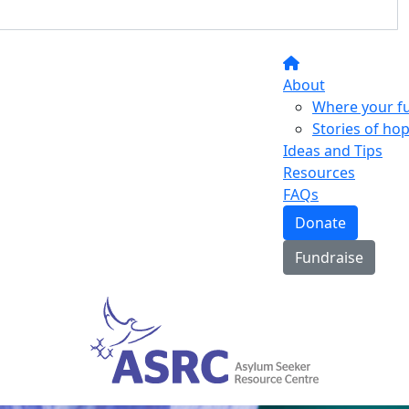
About
Where your f
Stories of ho
Ideas and Tips
Resources
FAQs
Donate
Fundraise