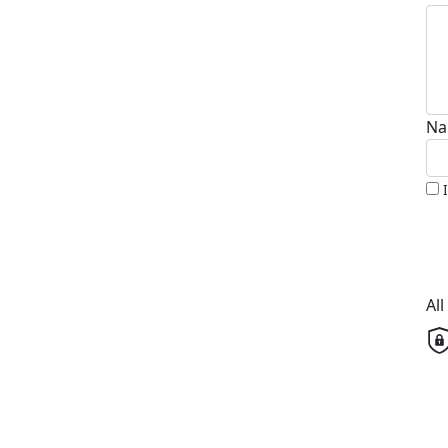
Na
Al