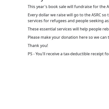
This year's book sale will fundraise for the
Every dollar we raise will go to the ASRC so
services for refugees and people seeking a
These essential services will help people rebui
Please make your donation here so we can t
Thank you!
PS - You'll receive a tax-deductible receipt f