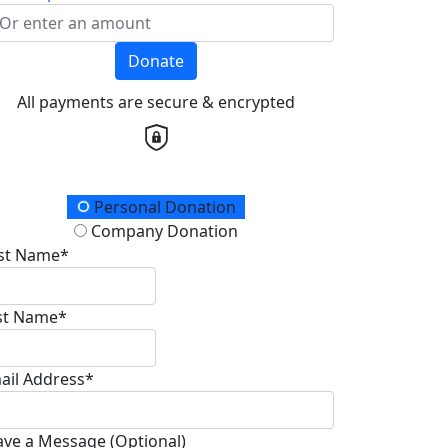
Donate
All payments are secure & encrypted
onation Type
Personal Donation
Company Donation
rst Name*
st Name*
ail Address*
ave a Message (Optional)