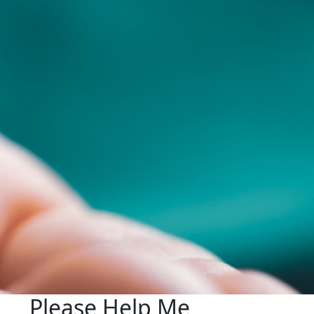
Please Help Me