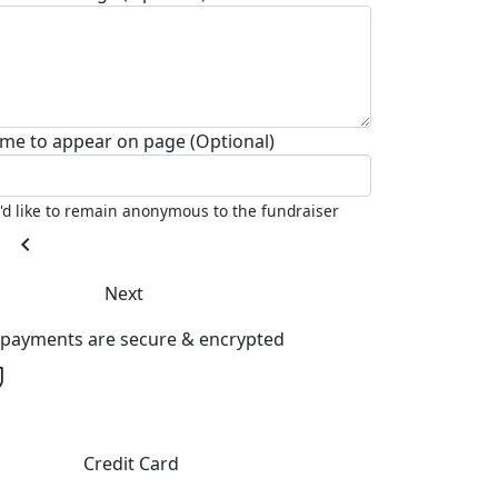
me to appear on page (Optional)
I'd like to remain anonymous to the fundraiser
chevron_left
Next
l payments are secure & encrypted
Credit Card