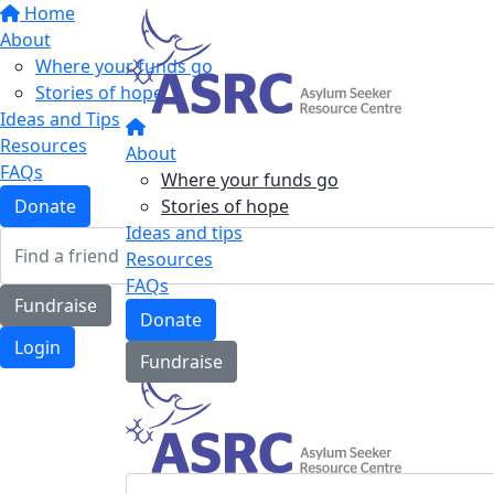
Home
About
Where your funds go
Stories of hope
Ideas and Tips
Resources
About
FAQs
Where your funds go
Stories of hope
Donate
Ideas and tips
Resources
FAQs
Fundraise
Donate
Login
Fundraise