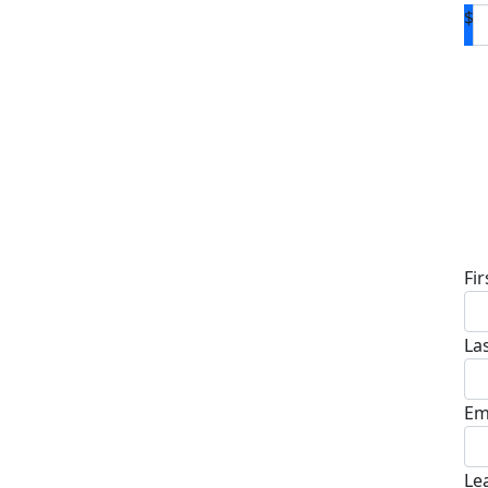
$
D
Fi
La
Em
Le