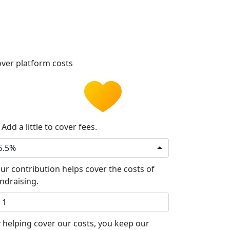
ver platform costs
Add a little to cover fees.
5.5%
ur contribution helps cover the costs of
ndraising.
 helping cover our costs, you keep our