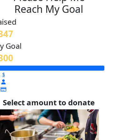
Reach My Goal
aised
347
y Goal
300
$
Select amount to donate