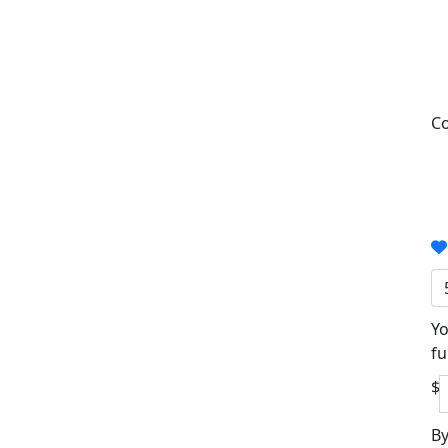
Co
Yo
fu
$
By