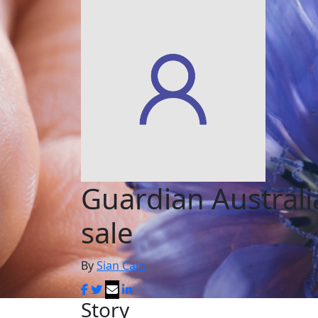
Guardian Austral
sale
By
Sian Cain
Story