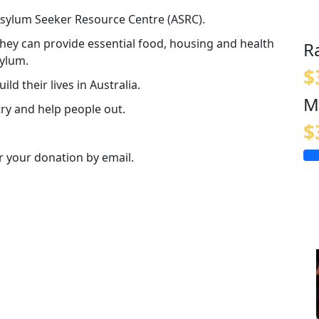
 Asylum Seeker Resource Centre (ASRC).
 they can provide essential food, housing and health
R
sylum.
$
ld their lives in Australia.
M
ry and help people out.
$
or your donation by email.