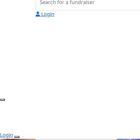
Login
Login