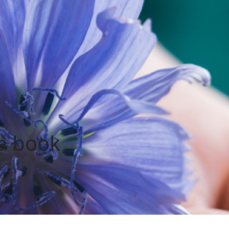
ia book