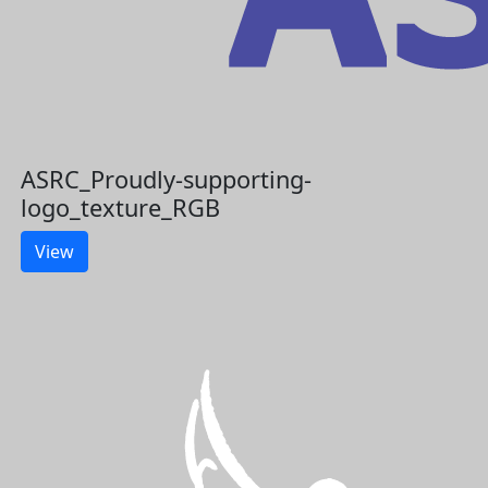
ASRC_Proudly-supporting-
logo_texture_RGB
View