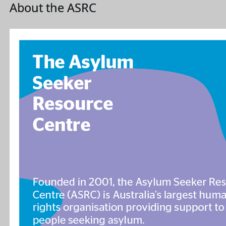
About the ASRC