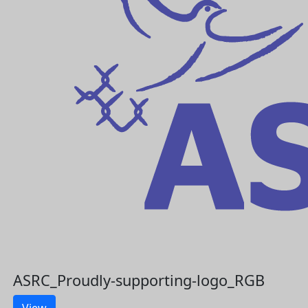
ASRC_Proudly-supporting-logo_RGB
View