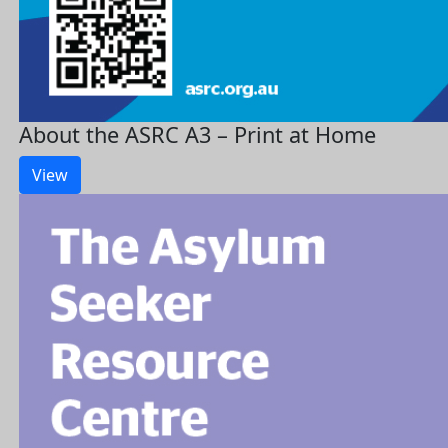
About the ASRC A3 – Print at Home
View