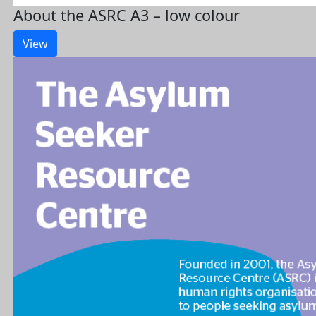
About the ASRC A3 – low colour
View