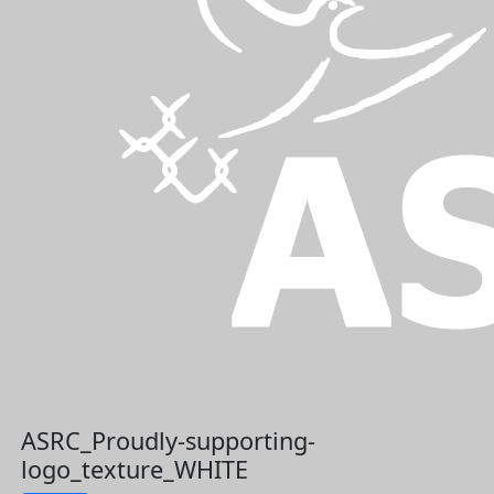
ASRC_Proudly-supporting-
logo_texture_WHITE