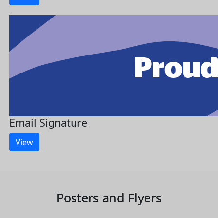
Email Signature
View
Posters and Flyers