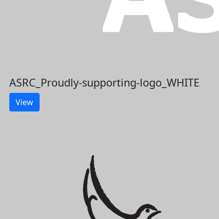
ASRC_Proudly-supporting-logo_WHITE
View