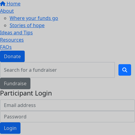
Home
About
Where your funds go
Stories of hope
Ideas and Tips
Resources
FAQs
Donate
Fundraise
Participant Login
Login