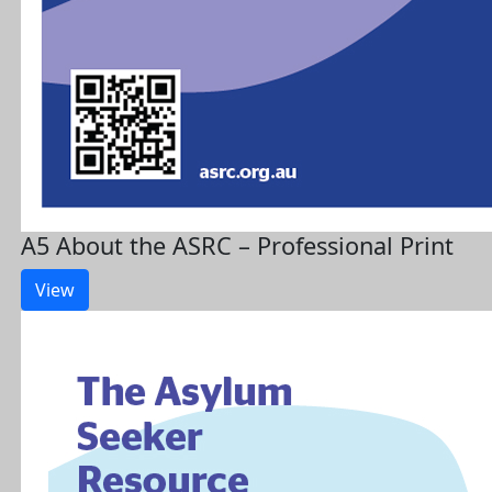
A5 About the ASRC – Professional Print
View