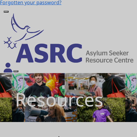
Forgotten your password?
Resources