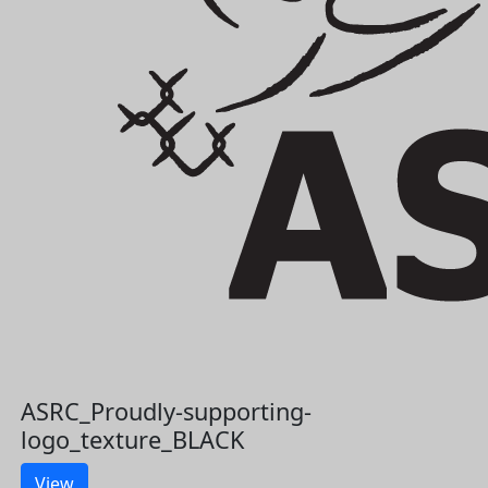
ASRC_Proudly-supporting-
logo_texture_BLACK
View