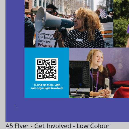
A5 Flyer - Get Involved - Low Colour