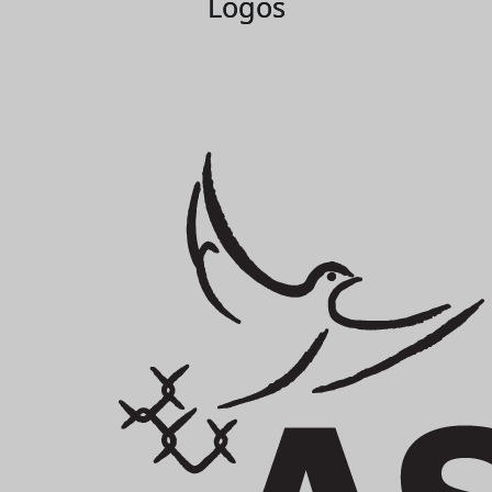
Logos