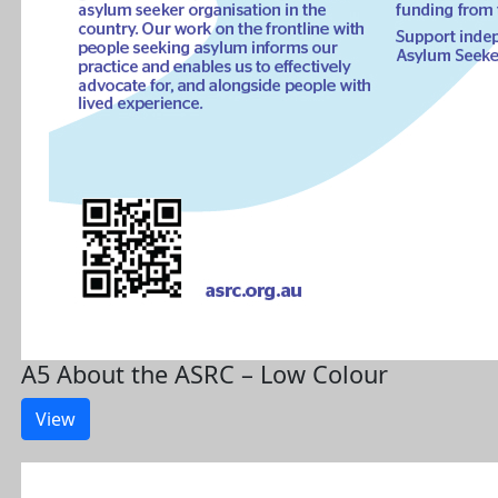
A5 About the ASRC – Low Colour
View