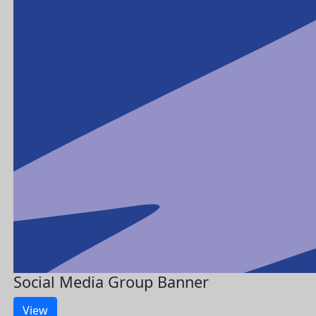
Social Media Group Banner
View