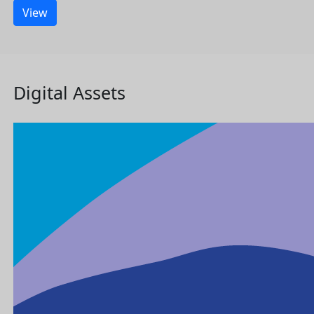
View
Digital Assets