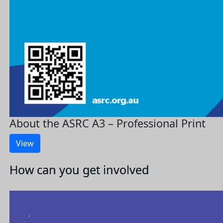
About the ASRC A3 – Professional Print
View
How can you get involved