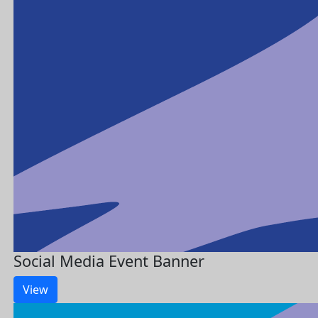
Social Media Event Banner
View