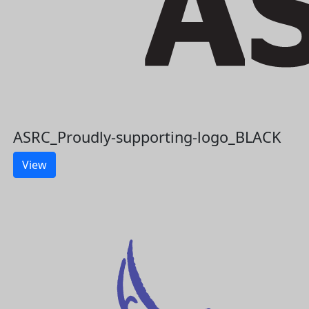
ASRC_Proudly-supporting-logo_BLACK
View