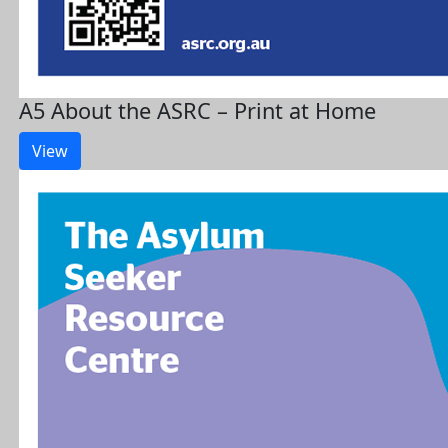
A5 About the ASRC – Print at Home
View