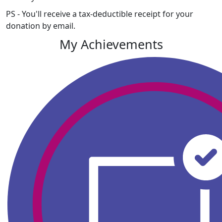
PS - You'll receive a tax-deductible receipt for your
donation by email.
My Achievements