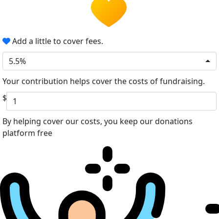
Add a little to cover fees.
5.5%
Your contribution helps cover the costs of fundraising.
$
By helping cover our costs, you keep our donations
platform free