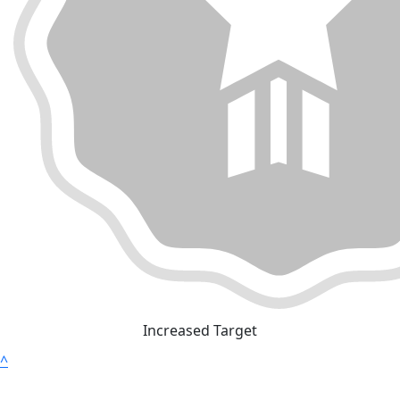
Increased Target
^