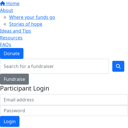
Home
About
Where your funds go
Stories of hope
Ideas and Tips
Resources
FAQs
Donate
Fundraise
Participant Login
Login