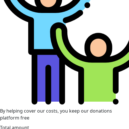
By helping cover our costs, you keep our donations
platform free
Total amount