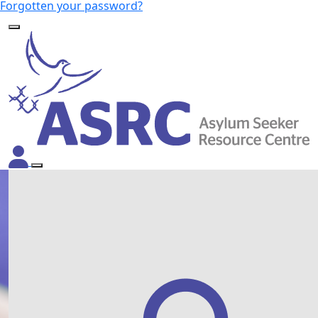
Forgotten your password?