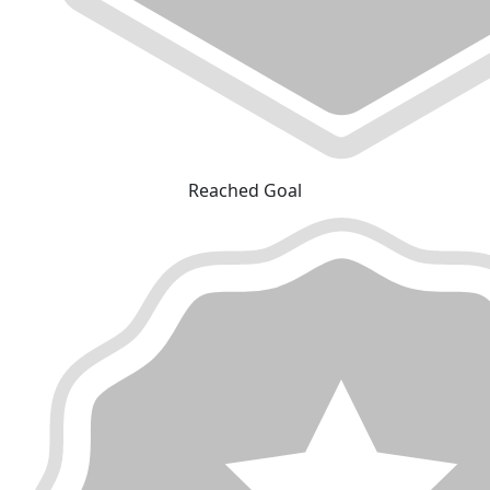
Reached Goal