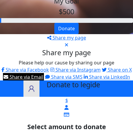
My Goal
$500
Donate
Share my page
Share my page
Please help our cause by sharing our page
Share via Facebook
Share via Instagram
Share on X
Share via Email
Share via SMS
Share via LinkedIn
Donate to legide
arrow_back
$
Select amount to donate