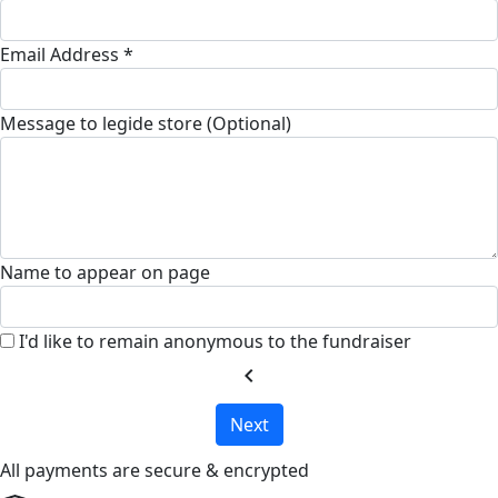
Email Address *
Message to legide store (Optional)
Name to appear on page
I'd like to remain anonymous to the fundraiser
chevron_left
Next
All payments are secure & encrypted