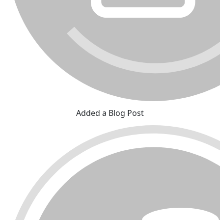
Added a Blog Post