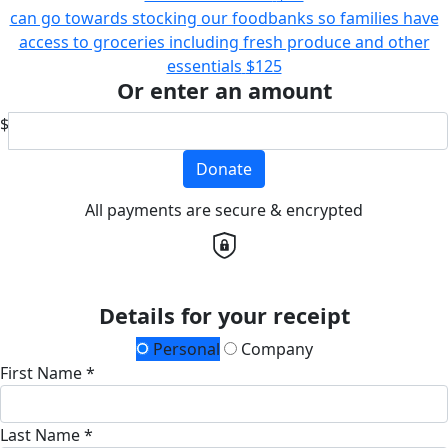
can go towards stocking our foodbanks so families have
access to groceries including fresh produce and other
essentials
$125
Or enter an amount
$
Donate
All payments are secure & encrypted
Details for your receipt
Personal
Company
First Name *
Last Name *