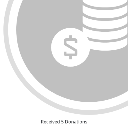
Received 5 Donations