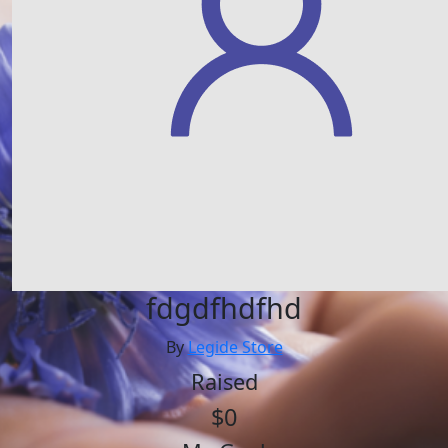
fdgdfhdfhd
By
Legide Store
Raised
$0