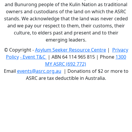
and Bunurong people of the Kulin Nation as traditional
owners and custodians of the land on which the ASRC
stands. We acknowledge that the land was never ceded
and we pay our respect to them, their customs, their
culture, to elders past and present and to their
emerging leaders.
© Copyright -
Asylum Seeker Resource Centre
|
Privacy
Policy
-
Event T&C
|
ABN 64 114 965 815 | Phone
1300
MY ASRC (692 772)
Email
events@asrc.org.au
|
Donations of $2 or more to
ASRC are tax deductible in Australia.