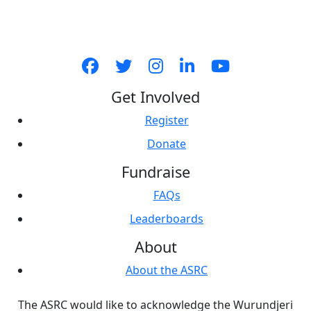
Get Involved
Register
Donate
Fundraise
FAQs
Leaderboards
About
About the ASRC
The ASRC would like to acknowledge the Wurundjeri