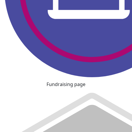
Fundraising page