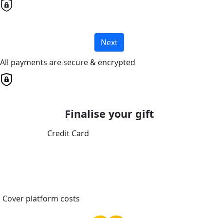
Next
All payments are secure & encrypted
Finalise your gift
Credit Card
Cover platform costs