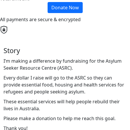
Donate Now
All payments are secure & encrypted
Story
I’m making a difference by fundraising for the Asylum
Seeker Resource Centre (ASRC).
Every dollar I raise will go to the ASRC so they can
provide essential food, housing and health services for
refugees and people seeking asylum.
These essential services will help people rebuild their
lives in Australia.
Please make a donation to help me reach this goal.
Thank you!