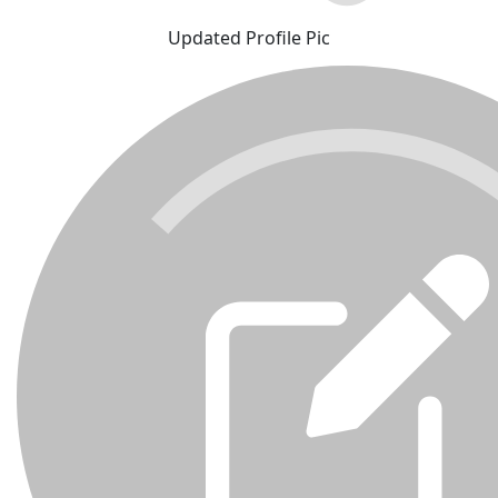
Updated Profile Pic