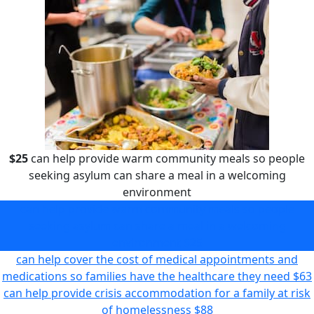
$25
can help provide warm community meals so people
seeking asylum can share a meal in a welcoming
environment
can help provide warm community meals so people
seeking asylum can share a meal in a welcoming
environment
$25
can help cover the cost of medical appointments and
medications so families have the healthcare they need
$63
can help provide crisis accommodation for a family at risk
of homelessness
$88